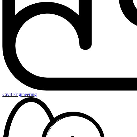
Civil Engineering