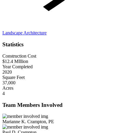
Landscape Architecture
Statistics
Construction Cost
$12.4 MIllion
Year Completed
2020
Square Feet
37,000
Acres
4
Team Members Involved
Marianne K. Crampton, PE
Paul D. Crampton