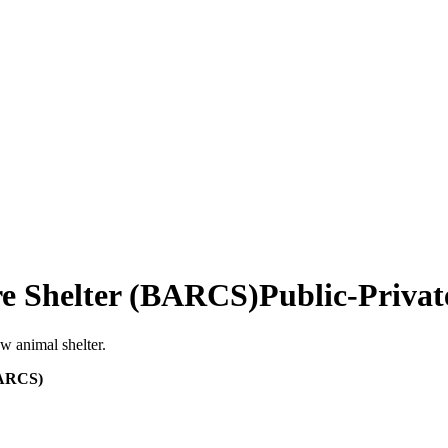
re Shelter (BARCS)
Public-Privat
w animal shelter.
BARCS)