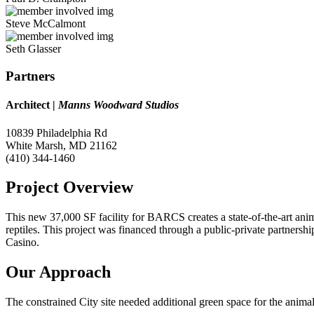
Steve McCalmont
Seth Glasser​
Partners
Architect
|
Manns Woodward Studios
10839 Philadelphia Rd
White Marsh, MD 21162
(410) 344-1460
Project Overview
This new 37,000 SF facility for BARCS creates a state-of-the-art anim
reptiles. This project was financed through a public-private partne
Casino.
Our Approach
The constrained City site needed additional green space for the anim