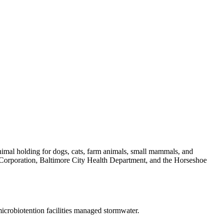
animal holding for dogs, cats, farm animals, small mammals, and
t Corporation, Baltimore City Health Department, and the Horseshoe
icrobiotention facilities managed stormwater.