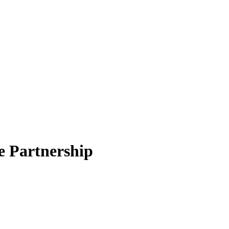
e Partnership