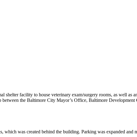
al shelter facility to house veterinary exam/surgery rooms, as well as 
rship between the Baltimore City Mayor’s Office, Baltimore Developmen
als, which was created behind the building. Parking was expanded and m