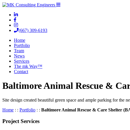
(667) 309-6193
Home
Portfolio
Team
News
Services
The mk Way™
Contact
Baltimore Animal Rescue & Ca
Site design created beautiful green space and ample parking for the ne
Home
: :
Portfolio
: :
Baltimore Animal Rescue & Care Shelter (
Project Services