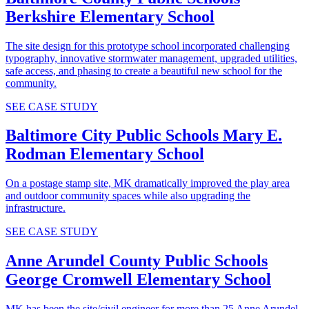
Berkshire Elementary School
The site design for this prototype school incorporated challenging
typography, innovative stormwater management, upgraded utilities,
safe access, and phasing to create a beautiful new school for the
community.
SEE CASE STUDY
Baltimore City Public Schools
Mary E.
Rodman Elementary School
On a postage stamp site, MK dramatically improved the play area
and outdoor community spaces while also upgrading the
infrastructure.
SEE CASE STUDY
Anne Arundel County Public Schools
George Cromwell Elementary School
MK has been the site/civil engineer for more than 25 Anne Arundel