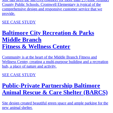
County Public Schools. Cromwell Elementary is typical of the
comprehensive design and responsive customer service that we
provide.
SEE CASE STUDY
Baltimore City Recreation & Parks
Middle Branch
Fitness & Wellness Center
Community is at the heart of the Middle Branch Fitness and
Wellness Center, creating a multi-purpose building and a recreation
hub, a place of nature and activity.
SEE CASE STUDY
Public-Private Partnership
Baltimore
Animal Rescue & Care Shelter (BARCS)
Site design created beautiful green space and ample parking for the
new animal shelter.