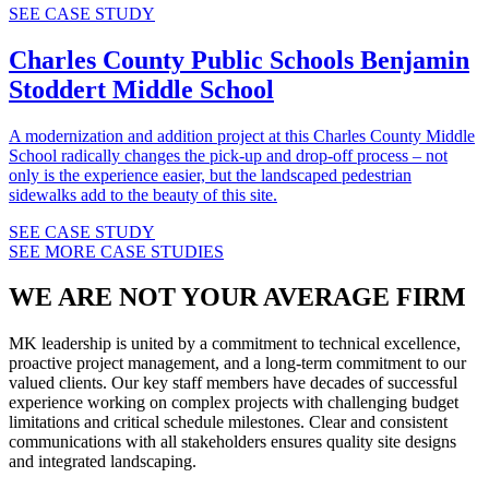
SEE CASE STUDY
Charles County Public Schools
Benjamin
Stoddert Middle School
A modernization and addition project at this Charles County Middle
School radically changes the pick-up and drop-off process – not
only is the experience easier, but the landscaped pedestrian
sidewalks add to the beauty of this site.
SEE CASE STUDY
SEE MORE CASE STUDIES
WE ARE NOT YOUR AVERAGE FIRM
MK leadership is united by a commitment to technical excellence,
proactive project management, and a long-term commitment to our
valued clients. Our key staff members have decades of successful
experience working on complex projects with challenging budget
limitations and critical schedule milestones. Clear and consistent
communications with all stakeholders ensures quality site designs
and integrated landscaping.