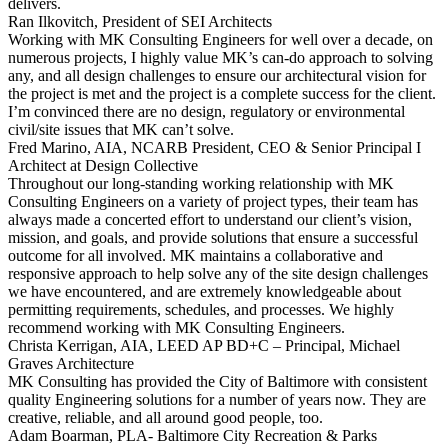
delivers.
Ran Ilkovitch,
President of SEI Architects
Working with MK Consulting Engineers for well over a decade, on
numerous projects, I highly value MK’s can-do approach to solving
any, and all design challenges to ensure our architectural vision for
the project is met and the project is a complete success for the client.
I’m convinced there are no design, regulatory or environmental
civil/site issues that MK can’t solve.
Fred Marino,
AIA, NCARB President, CEO & Senior Principal I
Architect at Design Collective
Throughout our long-standing working relationship with MK
Consulting Engineers on a variety of project types, their team has
always made a concerted effort to understand our client’s vision,
mission, and goals, and provide solutions that ensure a successful
outcome for all involved. MK maintains a collaborative and
responsive approach to help solve any of the site design challenges
we have encountered, and are extremely knowledgeable about
permitting requirements, schedules, and processes. We highly
recommend working with MK Consulting Engineers.
Christa Kerrigan,
AIA, LEED AP BD+C – Principal, Michael
Graves Architecture
MK Consulting has provided the City of Baltimore with consistent
quality Engineering solutions for a number of years now. They are
creative, reliable, and all around good people, too.
Adam Boarman,
PLA- Baltimore City Recreation & Parks