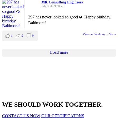
MK Consulting Engineers
July 30th, 9:30 am
297 has never looked so good 🥳 Happy birthday,
Baltimore!
View on Facebook
·
Share
1
0
0
Load more
WE SHOULD WORK TOGETHER.
CONTACT US NOW
OUR CERTIFICATONS