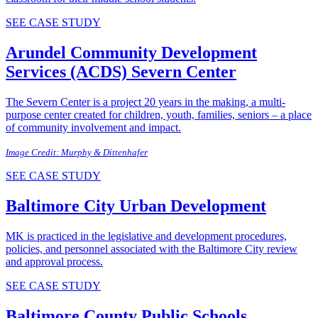
SEE CASE STUDY
Arundel Community Development
Services (ACDS)
Severn Center
The Severn Center is a project 20 years in the making, a multi-
purpose center created for children, youth, families, seniors – a place
of community involvement and impact.
Image Credit: Murphy & Dittenhafer
SEE CASE STUDY
Baltimore City
Urban Development
MK is practiced in the legislative and development procedures,
policies, and personnel associated with the Baltimore City review
and approval process.
SEE CASE STUDY
Baltimore County Public Schools