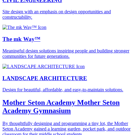
CIVIL ENGINEERING
Site design with an emphasis on design opportunities and
constructability.
The mk Way™
Meaningful design solutions inspiring people and building stronger
communities for future generations.
LANDSCAPE ARCHITECTURE
Design for beautiful, affordable, and easy-to-maintain solutions.
Mother Seton Academy
Mother Seton
Academy Gymnasium
By thoughtfully designing and programming a tiny lot, the Mother
Seton Academy gained a learning garden, pocket park, and outdoor
classroom for their middle school students.