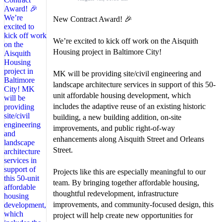
New Contract Award! 🎉
We’re excited to kick off work on the Aisquith
Housing project in Baltimore City!
MK will be providing site/civil engineering and
landscape architecture services in support of this 50-
unit affordable housing development, which
includes the adaptive reuse of an existing historic
building, a new building addition, on-site
improvements, and public right-of-way
enhancements along Aisquith Street and Orleans
Street.
Projects like this are especially meaningful to our
team. By bringing together affordable housing,
thoughtful redevelopment, infrastructure
improvements, and community-focused design, this
project will help create new opportunities for