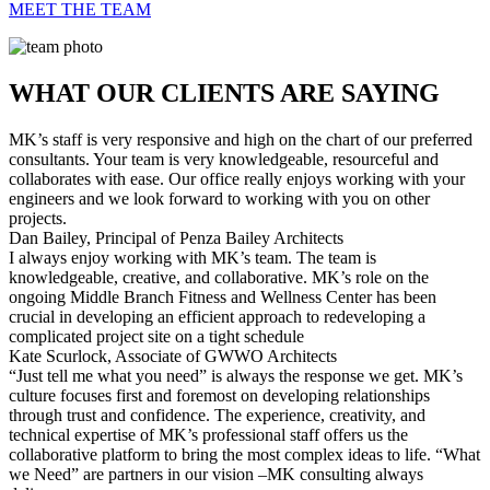
MEET THE TEAM
WHAT OUR CLIENTS ARE SAYING
MK’s staff is very responsive and high on the chart of our preferred
consultants. Your team is very knowledgeable, resourceful and
collaborates with ease. Our office really enjoys working with your
engineers and we look forward to working with you on other
projects.
Dan Bailey,
Principal of Penza Bailey Architects
I always enjoy working with MK’s team. The team is
knowledgeable, creative, and collaborative. MK’s role on the
ongoing Middle Branch Fitness and Wellness Center has been
crucial in developing an efficient approach to redeveloping a
complicated project site on a tight schedule
Kate Scurlock,
Associate of GWWO Architects
“Just tell me what you need” is always the response we get. MK’s
culture focuses first and foremost on developing relationships
through trust and confidence. The experience, creativity, and
technical expertise of MK’s professional staff offers us the
collaborative platform to bring the most complex ideas to life. “What
we Need” are partners in our vision –MK consulting always