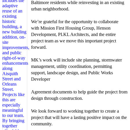
Baltimore residents while reinvesting in an existing
urban neighborhood.
We’re grateful for the opportunity to collaborate
with Mission First Housing Group, Henson
Development, PI.KL Architects, and the entire
project team as we move this important project
forward.
MK’s work will include site planning, stormwater
management, utility coordination, permitting
support, landscape design, and Public Works
Developer
Agreement documents to help guide the project from
design through construction.
We look forward to working together to create a
project that will have a lasting positive impact on the
community.