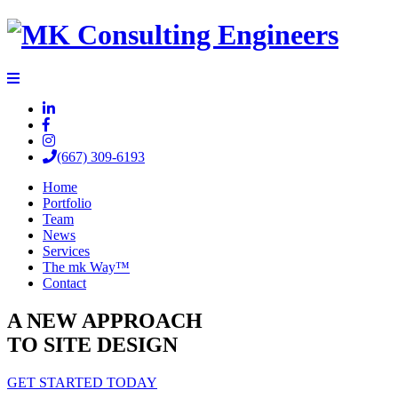
(667) 309-6193
Home
Portfolio
Team
News
Services
The mk Way™
Contact
A NEW APPROACH
TO SITE DESIGN
GET STARTED TODAY