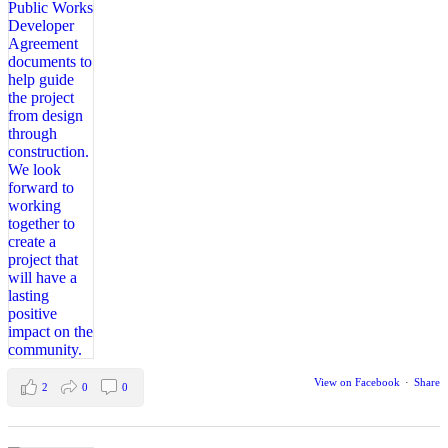
View on Facebook
·
Share
2
0
0