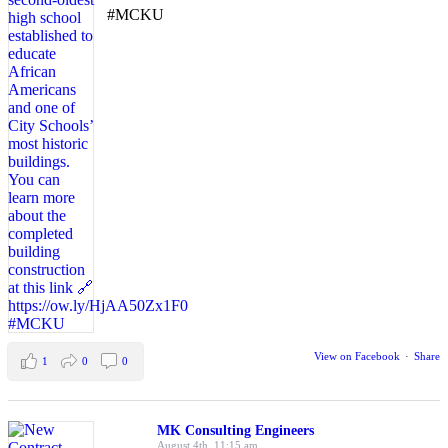
#MCKU
View on Facebook
·
Share
1
0
0
MK Consulting Engineers
August 4th, 11:15 am