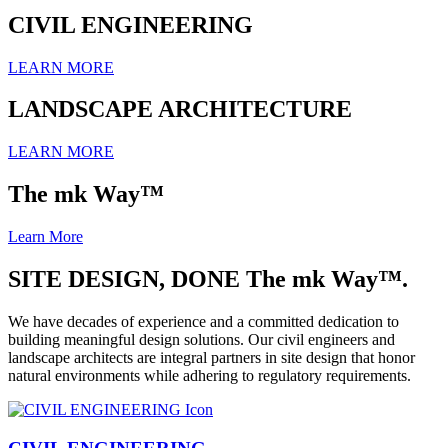
CIVIL ENGINEERING
LEARN MORE
LANDSCAPE ARCHITECTURE
LEARN MORE
The mk Way™
Learn More
SITE DESIGN, DONE The mk Way™.
We have decades of experience and a committed dedication to
building meaningful design solutions. Our civil engineers and
landscape architects are integral partners in site design that honor
natural environments while adhering to regulatory requirements.