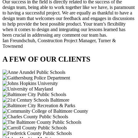
Our success in the field is directly related to the success of the
design team, being able to work together like we have, is paramount
to having a successful project. We are equally as thankful to have a
design team that welcomes our feedback and engages in discussions
to help provide the best possible product. Your team’s flexibility
when it comes to design and integrating our lessons learned has
been crucial in addressing any comment our team has.
Ian Freundschuh,
Construction Project Manager, Turner &
Townsend
A FEW OF OUR CLIENTS