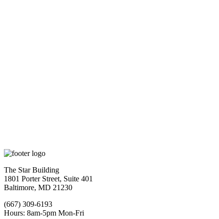
The Star Building
1801 Porter Street, Suite 401
Baltimore, MD 21230
(667) 309-6193
Hours: 8am-5pm Mon-Fri