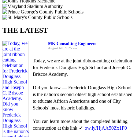
THE LATEST
MK Consulting Engineers
August 6th, 9:25 am
Today, we are at the joint ribbon-cutting celebration
for Frederick Douglass High School and Joseph C.
Briscoe Academy.
Did you know — Frederick Douglass High School
is the nation’s second-oldest high school established
to educate African Americans and one of City
Schools’ most historic buildings.
You can learn more about the completed building
construction at this link 🔗
ow.ly/HjAA50Zx1F0