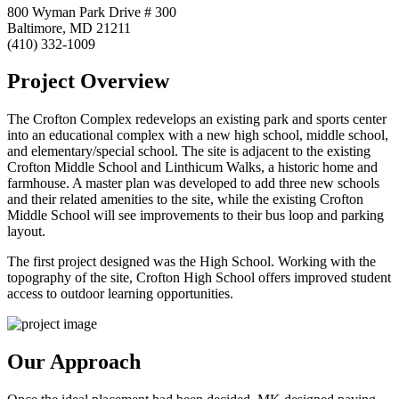
800 Wyman Park Drive # 300
Baltimore, MD 21211
(410) 332-1009
Project Overview
The Crofton Complex redevelops an existing park and sports center
into an educational complex with a new high school, middle school,
and elementary/special school. The site is adjacent to the existing
Crofton Middle School and Linthicum Walks, a historic home and
farmhouse. A master plan was developed to add three new schools
and their related amenities to the site, while the existing Crofton
Middle School will see improvements to their bus loop and parking
layout.
The first project designed was the High School. Working with the
topography of the site, Crofton High School offers improved student
access to outdoor learning opportunities.
Our Approach