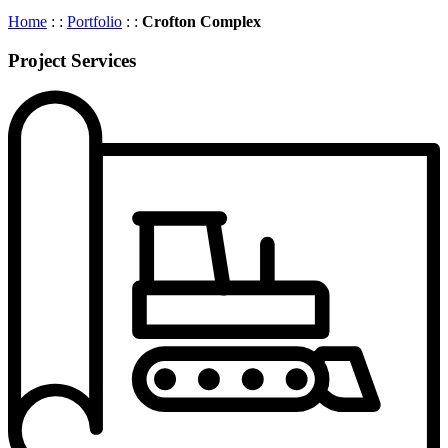
Home
: :
Portfolio
: :
Crofton Complex
Project Services