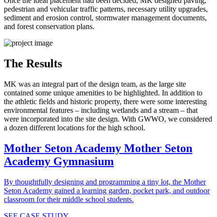
Once the ideal placement had been decided, MK designed paving,
pedestrian and vehicular traffic patterns, necessary utility upgrades,
sediment and erosion control, stormwater management documents,
and forest conservation plans.
The Results
MK was an integral part of the design team, as the large site
contained some unique amenities to be highlighted. In addition to
the athletic fields and historic property, there were some interesting
environmental features – including wetlands and a stream – that
were incorporated into the site design. With GWWO, we considered
a dozen different locations for the high school.
Mother Seton Academy
Mother Seton
Academy Gymnasium
By thoughtfully designing and programming a tiny lot, the Mother
Seton Academy gained a learning garden, pocket park, and outdoor
classroom for their middle school students.
SEE CASE STUDY