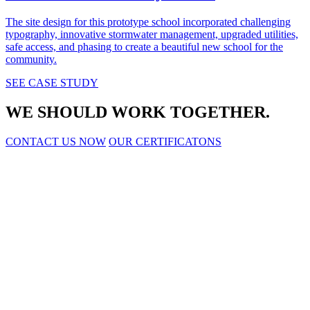
The site design for this prototype school incorporated challenging
typography, innovative stormwater management, upgraded utilities,
safe access, and phasing to create a beautiful new school for the
community.
SEE CASE STUDY
WE SHOULD WORK TOGETHER.
CONTACT US NOW
OUR CERTIFICATONS