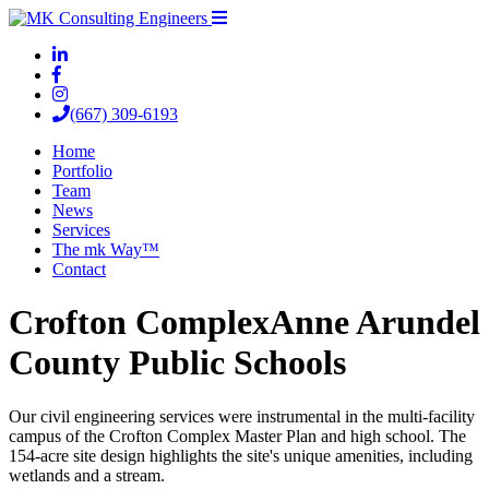
(667) 309-6193
Home
Portfolio
Team
News
Services
The mk Way™
Contact
Crofton Complex
Anne Arundel
County Public Schools
Our civil engineering services were instrumental in the multi-facility
campus of the Crofton Complex Master Plan and high school. The
154-acre site design highlights the site's unique amenities, including
wetlands and a stream.