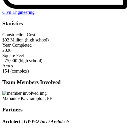
Civil Engineering
Statistics
Construction Cost
$92 Million (high school)
Year Completed
2020
Square Feet
275,000 (high school)
Acres
154 (complex)
Team Members Involved
Marianne K. Crampton, PE
Partners
Architect
|
GWWO Inc. / Architects