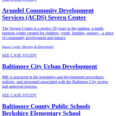
Arundel Community Development
Services (ACDS)
Severn Center
The Severn Center is a project 20 years in the making, a multi-
purpose center created for children, youth, families, seniors – a place
of community involvement and impact.
Image Credit: Murphy & Dittenhafer
SEE CASE STUDY
Baltimore City
Urban Development
MK is practiced in the legislative and development procedures,
policies, and personnel associated with the Baltimore City review
and approval process.
SEE CASE STUDY
Baltimore County Public Schools
Berkshire Elementary School