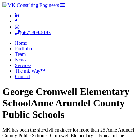
(667) 309-6193
Home
Portfolio
Team
News
Services
The mk Way™
Contact
George Cromwell Elementary
School
Anne Arundel County
Public Schools
MK has been the site/civil engineer for more than 25 Anne Arundel
County Public Schools. Cromwell Elementary is typical of the