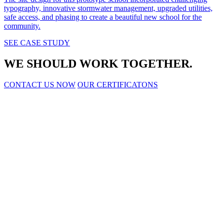
typography, innovative stormwater management, upgraded utilities,
safe access, and phasing to create a beautiful new school for the
community.
SEE CASE STUDY
WE SHOULD WORK TOGETHER.
CONTACT US NOW
OUR CERTIFICATONS