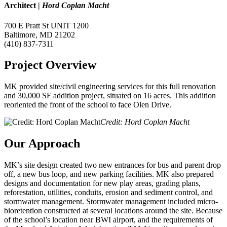
Architect
|
Hord Coplan Macht
700 E Pratt St UNIT 1200
Baltimore, MD 21202
(410) 837-7311
Project Overview
MK provided site/civil engineering services for this full renovation
and 30,000 SF addition project, situated on 16 acres. This addition
reoriented the front of the school to face Olen Drive.
Credit: Hord Coplan Macht
Our Approach
MK’s site design created two new entrances for bus and parent drop
off, a new bus loop, and new parking facilities. MK also prepared
designs and documentation for new play areas, grading plans,
reforestation, utilities, conduits, erosion and sediment control, and
stormwater management. Stormwater management included micro-
bioretention constructed at several locations around the site. Because
of the school’s location near BWI airport, and the requirements of