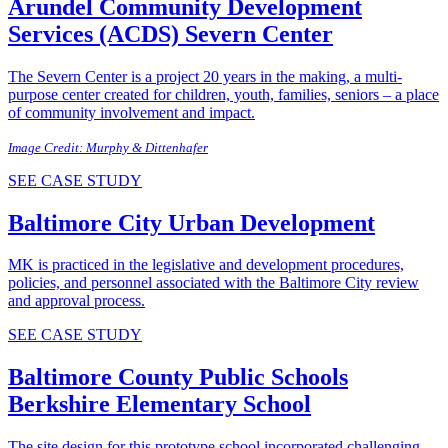
Arundel Community Development
Services (ACDS)
Severn Center
The Severn Center is a project 20 years in the making, a multi-
purpose center created for children, youth, families, seniors – a place
of community involvement and impact.
Image Credit: Murphy & Dittenhafer
SEE CASE STUDY
Baltimore City
Urban Development
MK is practiced in the legislative and development procedures,
policies, and personnel associated with the Baltimore City review
and approval process.
SEE CASE STUDY
Baltimore County Public Schools
Berkshire Elementary School
The site design for this prototype school incorporated challenging