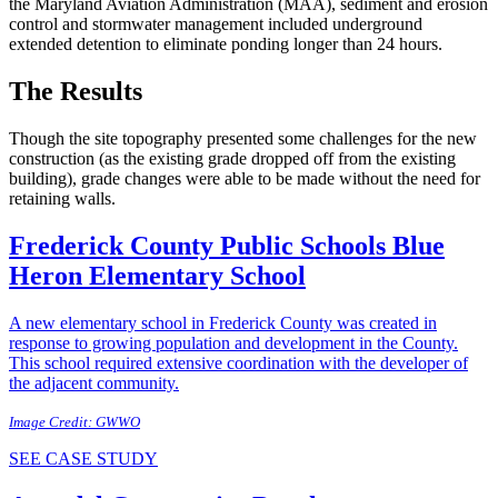
the Maryland Aviation Administration (MAA), sediment and erosion
control and stormwater management included underground
extended detention to eliminate ponding longer than 24 hours.
The Results
Though the site topography presented some challenges for the new
construction (as the existing grade dropped off from the existing
building), grade changes were able to be made without the need for
retaining walls.
Frederick County Public Schools
Blue
Heron Elementary School
A new elementary school in Frederick County was created in
response to growing population and development in the County.
This school required extensive coordination with the developer of
the adjacent community.
Image Credit: GWWO
SEE CASE STUDY