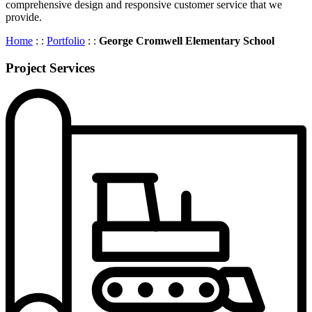
comprehensive design and responsive customer service that we
provide.
Home
: :
Portfolio
: :
George Cromwell Elementary School
Project Services