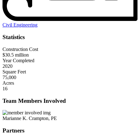
Civil Engineering
Statistics
Construction Cost
$30.5 million
Year Completed
2020
Square Feet
75,000
Acres
16
Team Members Involved
Marianne K. Crampton, PE
Partners